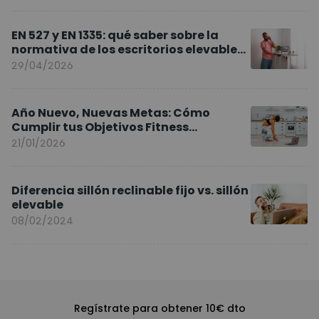
EN 527 y EN 1335: qué saber sobre la
normativa de los escritorios elevables
y sillas ergonómicas
29/04/2026
Año Nuevo, Nuevas Metas: Cómo
Cumplir tus Objetivos Fitness
Entrenando en Casa
21/01/2026
Diferencia sillón reclinable fijo vs. sillón
elevable
08/02/2024
Regístrate para obtener 10€ dto