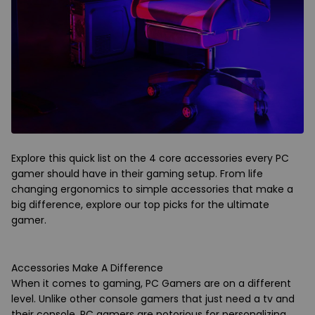
Explore this quick list on the 4 core accessories every PC
gamer should have in their gaming setup. From life
changing ergonomics to simple accessories that make a
big difference, explore our top picks for the ultimate
gamer.
Accessories Make A Difference
When it comes to gaming, PC Gamers are on a different
level. Unlike other console gamers that just need a tv and
their console, PC gamers are notorious for personalizing