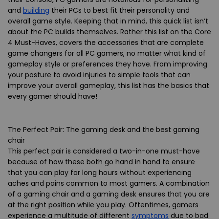
and
building
their PCs to best fit their personality and
overall game style. Keeping that in mind, this quick list isn’t
about the PC builds themselves. Rather this list on the Core
4 Must-Haves, covers the accessories that are complete
game changers for all PC gamers, no matter what kind of
gameplay style or preferences they have. From improving
your posture to avoid injuries to simple tools that can
improve your overall gameplay, this list has the basics that
every gamer should have!
The Perfect Pair: The gaming desk and the best gaming
chair
This perfect pair is considered a two-in-one must-have
because of how these both go hand in hand to ensure
that you can play for long hours without experiencing
aches and pains common to most gamers. A combination
of a gaming chair and a gaming desk ensures that you are
at the right position while you play. Oftentimes, gamers
experience a multitude of different
symptoms
due to bad