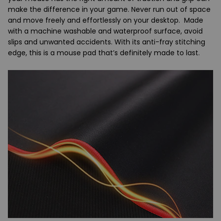
make the difference in your game. Never run out of space
and move freely and effortlessly on your desktop. Made
with a machine washable and waterproof surface, avoid
slips and unwanted accidents. With its anti-fray stitching
edge, this is a mouse pad that’s definitely made to last.