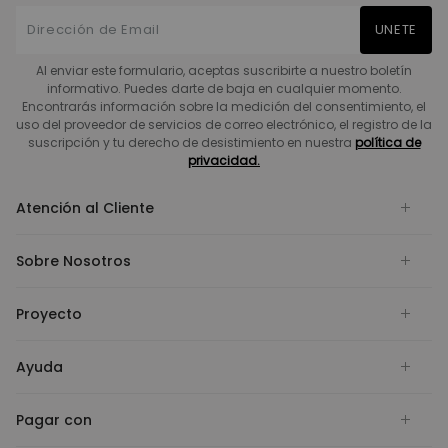
UNETE
Al enviar este formulario, aceptas suscribirte a nuestro boletín
informativo. Puedes darte de baja en cualquier momento.
Encontrarás información sobre la medición del consentimiento, el
uso del proveedor de servicios de correo electrónico, el registro de la
suscripción y tu derecho de desistimiento en nuestra
política de
privacidad.
Atención al Cliente
Sobre Nosotros
Proyecto
Ayuda
Pagar con