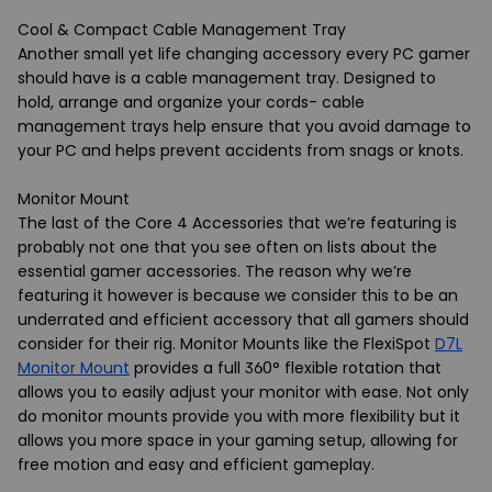
Cool & Compact Cable Management Tray
Another small yet life changing accessory every PC gamer
should have is a cable management tray. Designed to
hold, arrange and organize your cords- cable
management trays help ensure that you avoid damage to
your PC and helps prevent accidents from snags or knots.
Monitor Mount
The last of the Core 4 Accessories that we’re featuring is
probably not one that you see often on lists about the
essential gamer accessories. The reason why we’re
featuring it however is because we consider this to be an
underrated and efficient accessory that all gamers should
consider for their rig. Monitor Mounts like the FlexiSpot
D7L
Monitor Mount
provides a full 360° flexible rotation that
allows you to easily adjust your monitor with ease. Not only
do monitor mounts provide you with more flexibility but it
allows you more space in your gaming setup, allowing for
free motion and easy and efficient gameplay.