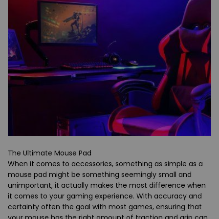
The Ultimate Mouse Pad
When it comes to accessories, something as simple as a
mouse pad might be something seemingly small and
unimportant, it actually makes the most difference when
it comes to your gaming experience. With accuracy and
certainty often the goal with most games, ensuring that
your mouse has the right amount of traction and grip can