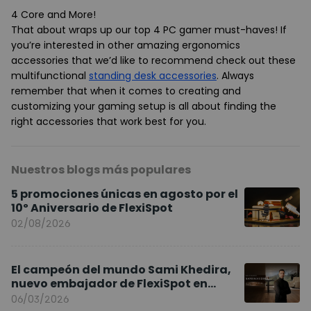
4 Core and More
!
That about wraps up our top 4 PC gamer must-haves! If
you’re interested in other amazing ergonomics
accessories that we’d like to recommend check out these
multifunctional
standing desk accessories
. Always
remember that when it comes to creating and
customizing your gaming setup is all about finding the
right accessories that work best for you.
Nuestros blogs más populares
5 promociones únicas en agosto por el
10º Aniversario de FlexiSpot
02/08/2026
El campeón del mundo Sami Khedira,
nuevo embajador de FlexiSpot en
Europa
06/03/2026