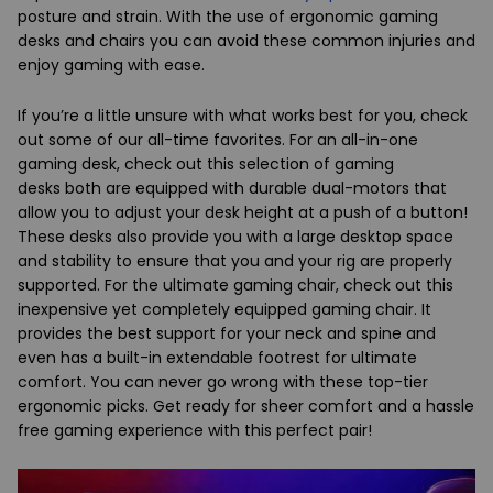
posture and strain. With the use of ergonomic gaming
desks and chairs you can avoid these common injuries and
enjoy gaming with ease.
If you’re a little unsure with what works best for you, check
out some of our all-time favorites. For an all-in-one
gaming desk, check out this selection of
gaming
desks
both are equipped with durable dual-motors that
allow you to adjust your desk height at a push of a button!
These desks also provide you with a large desktop space
and stability to ensure that you and your rig are properly
supported. For the ultimate gaming chair, check out this
inexpensive yet completely equipped
gaming chair
. It
provides the best support for your neck and spine and
even has a built-in extendable footrest for ultimate
comfort. You can never go wrong with these top-tier
ergonomic picks. Get ready for sheer comfort and a hassle
free gaming experience with this perfect pair!