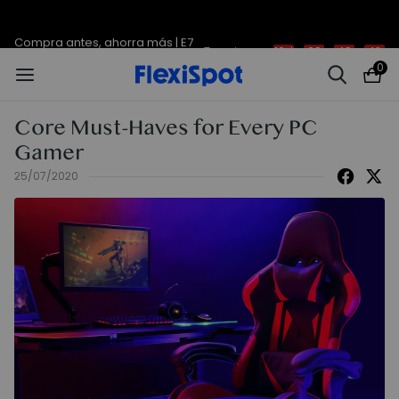
Compra antes, ahorra más | E7
Termina en
10d
:
08
:
48
:
42
Plus -200 €
0
Core Must-Haves for Every PC
Gamer
25/07/2020