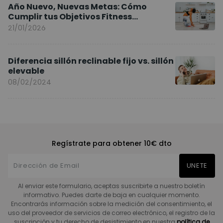
Año Nuevo, Nuevas Metas: Cómo
Cumplir tus Objetivos Fitness
Entrenando en Casa
21/01/2026
Diferencia sillón reclinable fijo vs. sillón
elevable
08/02/2024
Regístrate para obtener 10€ dto
UNETE
Al enviar este formulario, aceptas suscribirte a nuestro boletín
informativo. Puedes darte de baja en cualquier momento.
Encontrarás información sobre la medición del consentimiento, el
uso del proveedor de servicios de correo electrónico, el registro de la
suscripción y tu derecho de desistimiento en nuestra
política de