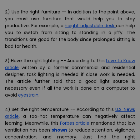
2) Use the right furniture -- In addition to the point above,
you must use furniture that would help you to stay
productive. For example, a
height adjustable desk
can help
you to switch from sitting to standing in a jiffy. The
transitions are good for the body since
prolonged sitting is
bad for health
.
3) Have the right lighting -- According to this
Love to Know
article
written by a former commercial and residential
designer, task lighting is needed if close work is needed.
The article further said that a good light source is
necessary even if all the work is done on a computer to
avoid
eyestrain.
4) Set the right temperature -- According to this
U.S. News
article
, a too-hot temperature can negatively affect
learning. Meanwhile, this
Forbes article
mentioned that low
ventilation has been
shown
to reduce attention, vigilance,
concentration, and memory. Just find the right