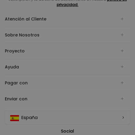
privacidad.
Atención al Cliente
Sobre Nosotros
Proyecto
Ayuda
Pagar con
Enviar con
España
Social