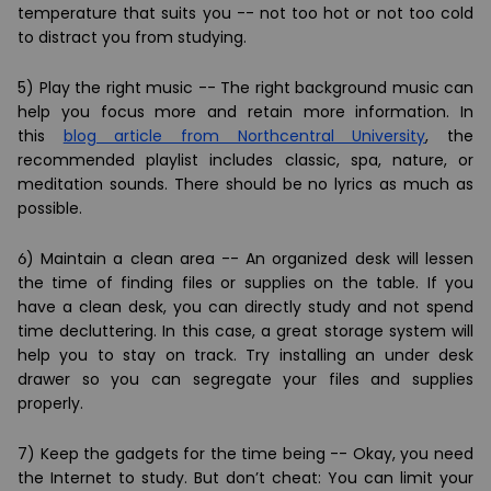
temperature that suits you -- not too hot or not too cold
to distract you from studying.
5) Play the right music -- The right background music can
help you focus more and retain more information. In
this
blog article from Northcentral University
, the
recommended playlist includes classic, spa, nature, or
meditation sounds. There should be no lyrics as much as
possible.
6) Maintain a clean area -- An organized desk will lessen
the time of finding files or supplies on the table. If you
have a clean desk, you can directly study and not spend
time decluttering. In this case, a great storage system will
help you to stay on track. Try installing an
under desk
drawer
so you can segregate your files and supplies
properly.
7) Keep the gadgets for the time being -- Okay, you need
the Internet to study. But don’t cheat: You can limit your