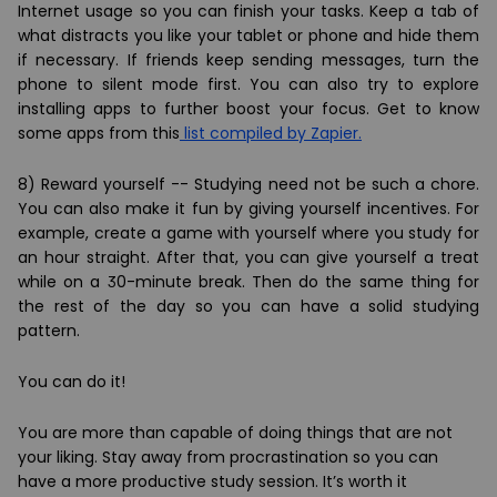
Internet usage so you can finish your tasks. Keep a tab of
what distracts you like your tablet or phone and hide them
if necessary. If friends keep sending messages, turn the
phone to silent mode first. You can also try to explore
installing apps to further boost your focus. Get to know
some apps from this
list compiled by Zapier.
8) Reward yourself -- Studying need not be such a chore.
You can also make it fun by giving yourself incentives. For
example, create a game with yourself where you study for
an hour straight. After that, you can give yourself a treat
while on a 30-minute break. Then do the same thing for
the rest of the day so you can have a solid studying
pattern.
You can do it!
You are more than capable of doing things that are not
your liking. Stay away from procrastination so you can
have a more productive study session. It’s worth it