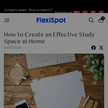
Compra antes, ahorra más | E7
Termina en
08d
:
22
:
59
:
12
Plus -200 €
0
How to Create an Effective Study
Space at Home
24/09/2020