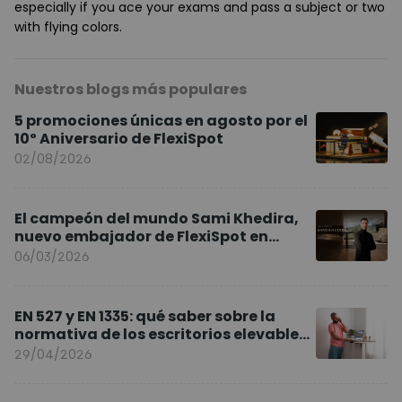
especially if you ace your exams and pass a subject or two
with flying colors.
Nuestros blogs más populares
5 promociones únicas en agosto por el
10º Aniversario de FlexiSpot
02/08/2026
El campeón del mundo Sami Khedira,
nuevo embajador de FlexiSpot en
Europa
06/03/2026
EN 527 y EN 1335: qué saber sobre la
normativa de los escritorios elevables
y sillas ergonómicas
29/04/2026