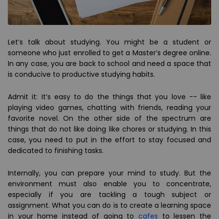
Let’s talk about studying. You might be a student or
someone who just enrolled to get a Master’s degree online.
In any case, you are back to school and need a space that
is conducive to productive studying habits.
Admit it: It’s easy to do the things that you love -- like
playing video games, chatting with friends, reading your
favorite novel. On the other side of the spectrum are
things that do not like doing like chores or studying. In this
case, you need to put in the effort to stay focused and
dedicated to finishing tasks.
Internally, you can prepare your mind to study. But the
environment must also enable you to concentrate,
especially if you are tackling a tough subject or
assignment. What you can do is to create a learning space
in your home instead of going to
cafes
to lessen the