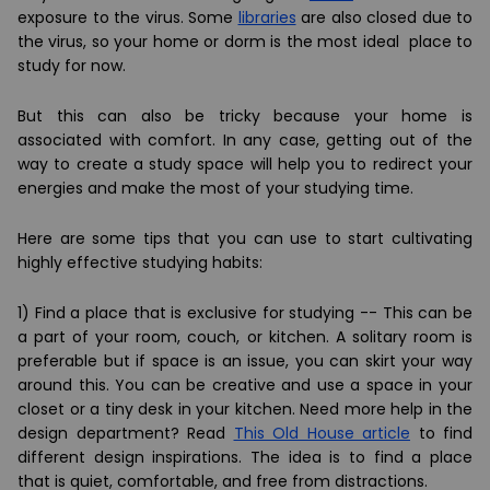
exposure to the virus. Some
libraries
are also closed due to
the virus, so your home or dorm is the most ideal place to
study for now.
But this can also be tricky because your home is
associated with comfort. In any case, getting out of the
way to create a study space will help you to redirect your
energies and make the most of your studying time.
Here are some tips that you can use to start cultivating
highly effective studying habits:
1) Find a place that is exclusive for studying -- This can be
a part of your room, couch, or kitchen. A solitary room is
preferable but if space is an issue, you can skirt your way
around this. You can be creative and use a space in your
closet or a tiny desk in your kitchen. Need more help in the
design department? Read
This Old House article
to find
different design inspirations. The idea is to find a place
that is quiet, comfortable, and free from distractions.