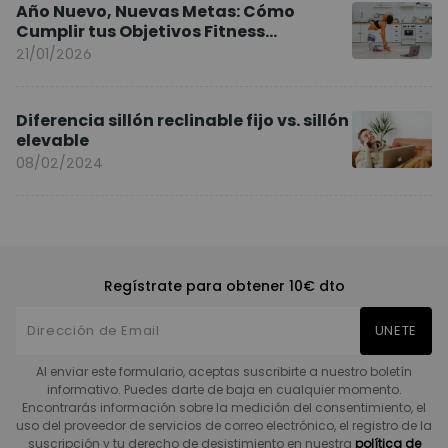
Año Nuevo, Nuevas Metas: Cómo
Cumplir tus Objetivos Fitness
Entrenando en Casa
21/01/2026
Diferencia sillón reclinable fijo vs. sillón
elevable
08/02/2024
Regístrate para obtener 10€ dto
UNETE
Al enviar este formulario, aceptas suscribirte a nuestro boletín
informativo. Puedes darte de baja en cualquier momento.
Encontrarás información sobre la medición del consentimiento, el
uso del proveedor de servicios de correo electrónico, el registro de la
suscripción y tu derecho de desistimiento en nuestra
política de