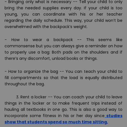
- Bringing only what is necessary -- Tell your child to only
bring the needed supplies every day. If your child is too
young, you can coordinate with his or her teacher
regarding the daily schedule. This way, your child won
’
t be
overwhelmed with the backpack
’
s weight.
- How to wear a backpack -- This seems like
commonsense but you can always give a reminder on how
to properly use a bag: Both pads on the shoulders and if
there
’
s any discomfort, unload books or things.
- How to organize the bag -- You can teach your child to
fill compartments so that the load is equally distributed
throughout the bag.
3. Rent a locker -- You can coach your child to leave
things in the locker or to make frequent trips instead of
hauling all textbooks in one go. This is also a good way to
incorporate some fitness in his or her day since
studies
show that students spend so much time sitting.