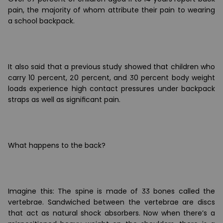
pain, the majority of whom attribute their pain to wearing
a school backpack.
It also said that a previous study showed that children who
carry 10 percent, 20 percent, and 30 percent body weight
loads experience high contact pressures under backpack
straps as well as signi
ﬁ
cant pain.
What happens to the back?
Imagine this: The spine is made of 33 bones called the
vertebrae. Sandwiched between the vertebrae are discs
that act as natural shock absorbers. Now when there
’
s a