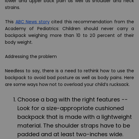
lower and upper back pain as well as shoulder and neck
strains.
This
ABC News story
cited this recommendation from the
Academy of Pediatrics: Children should never carry a
backpack weighing more than 10 to 20 percent of their
body weight.
Addressing the problem
Needless to say, there is a need to rethink how to use the
backpack to avoid bad posture as well as body pains. Here
are some ways how not to overload your child
’
s rucksack.
Choose a bag with the right features --
Look for a size-appropriate cushioned
backpack that is made with a lightweight
material. The shoulder straps have to be
padded and at least two-inches wide.