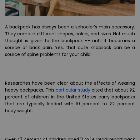
A backpack has always been a schooler
’
s main accessory.
They come in different shapes, colors, and sizes. Not much
thought is given to the backpack -- until it becomes a
source of back pain. Yes, that cute knapsack can be a
source of spine problems for your child.
Researches have been clear about the effects of wearing
heavy backpacks. This
particular study
cited that about 92
percent of children in the United States carry backpacks
that are typically loaded with 10 percent to 22 percent
body weight.
Over 37 percent of children aged 11 to 14 years report back