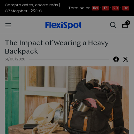
Compra antes, ahorra más |
Termina en
11d
:
17
:
20
:
06
C7 Morpher -290 €
0
The Impact of Wearing a Heavy
Backpack
31/08/2020