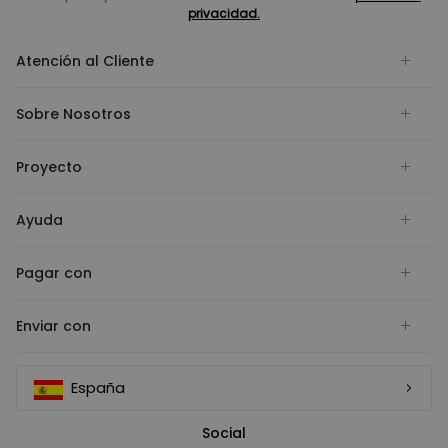
privacidad.
Atención al Cliente
Sobre Nosotros
Proyecto
Ayuda
Pagar con
Enviar con
España
Social