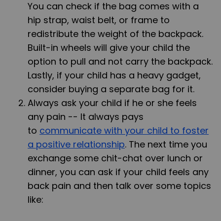
You can check if the bag comes with a
hip strap, waist belt, or frame to
redistribute the weight of the backpack.
Built-in wheels will give your child the
option to pull and not carry the backpack.
Lastly, if your child has a heavy gadget,
consider buying a separate bag for it.
Always ask your child if he or she feels
any pain -- It always pays
to
communicate with your child to foster
a positive relationship
. The next time you
exchange some chit-chat over lunch or
dinner, you can ask if your child feels any
back pain and then talk over some topics
like: