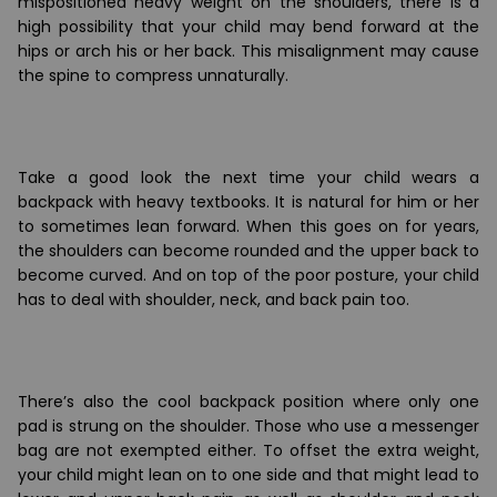
mispositioned heavy weight on the shoulders, there is a
high possibility that your child may bend forward at the
hips or arch his or her back. This misalignment may cause
the spine to compress unnaturally.
Take a good look the next time your child wears a
backpack with heavy textbooks. It is natural for him or her
to sometimes lean forward. When this goes on for years,
the shoulders can become rounded and the upper back to
become curved. And on top of the poor posture, your child
has to deal with shoulder, neck, and back pain too.
There
’
s also the cool backpack position where only one
pad is strung on the shoulder. Those who use a messenger
bag are not exempted either. To offset the extra weight,
your child might lean on to one side and that might lead to