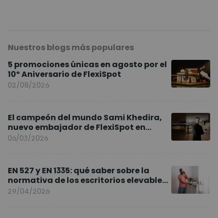
Nuestros blogs más populares
5 promociones únicas en agosto por el
10º Aniversario de FlexiSpot
02/08/2026
El campeón del mundo Sami Khedira,
nuevo embajador de FlexiSpot en
Europa
06/03/2026
EN 527 y EN 1335: qué saber sobre la
normativa de los escritorios elevables
y sillas ergonómicas
29/04/2026