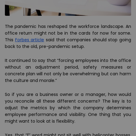
The pandemic has reshaped the workforce landscape. An
office return might not be in the cards for now for some.
This
Forbes article
said that companies should stop going
back to the old, pre-pandemic setup.
It continued to say that “forcing employees into the office
without an adjustment period, safety measures or
concrete plan will not only be overwhelming but can harm
the culture and morale.”
So if you are a business owner or a manager, how would
you reconcile all these different concerns? The key is to
adjust the metrics by which the company determines
employee performance and visibility. One thing that you
might want to look at is flexibility.
Yes, that “f” word might not sit well with helicopter bosses.