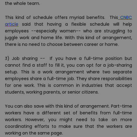
the whole team.
This kind of schedule offers myriad benefits. This
CNBC
article
said that having a flexible schedule will help
employees --especially women-- who are struggling to
juggle work and home life. With this kind of arrangement,
there is no need to choose between career or home.
3) Job sharing --
If you have a full-time position but
cannot find a staff to fill it, you can opt for a job-sharing
setup. This is a work arrangement where two separate
employees share a full-time job. They share responsibilities
for one work. This is common in industries that accept
students, working parents, or senior citizens.
You can also save with this kind of arrangement. Part-time
workers have a different set of benefits from full-time
workers. However, you might need to take on more
coordinating efforts to make sure that the workers are
working on the same page.