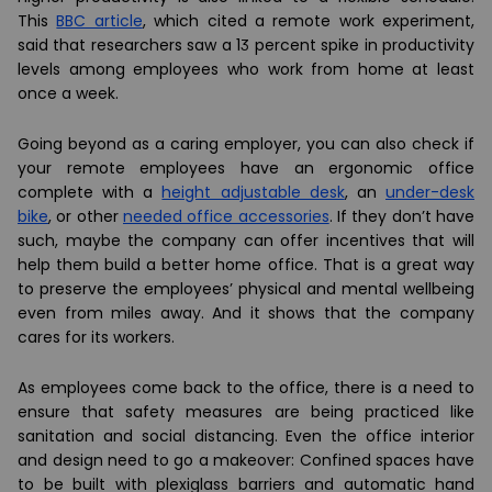
This
BBC article
, which cited a remote work experiment,
said that researchers saw a 13 percent spike in productivity
levels among employees who work from home at least
once a week.
Going beyond as a caring employer, you can also check if
your remote employees have an ergonomic office
complete with a
height adjustable desk
, an
under-desk
bike
, or other
needed office accessories
. If they don’t have
such, maybe the company can offer incentives that will
help them build a better home office. That is a great way
to preserve the employees’ physical and mental wellbeing
even from miles away. And it shows that the company
cares for its workers.
As employees come back to the office, there is a need to
ensure that safety measures are being practiced like
sanitation and social distancing. Even the office interior
and design need to go a makeover: Confined spaces have
to be built with plexiglass barriers and automatic hand