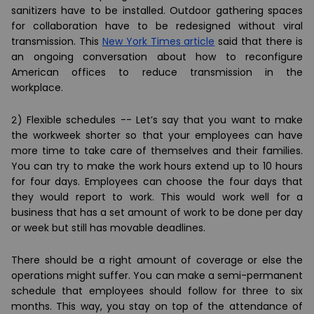
sanitizers have to be installed. Outdoor gathering spaces
for collaboration have to be redesigned without viral
transmission. This
New York Times article
said that there is
an ongoing conversation about how to reconfigure
American offices to reduce transmission in the
workplace.
2) Flexible schedules --
Let’s say that you want to make
the workweek shorter so that your employees can have
more time to take care of themselves and their families.
You can try to make the work hours extend up to 10 hours
for four days. Employees can choose the four days that
they would report to work. This would work well for a
business that has a set amount of work to be done per day
or week but still has movable deadlines.
There should be a right amount of coverage or else the
operations might suffer. You can make a semi-permanent
schedule that employees should follow for three to six
months. This way, you stay on top of the attendance of