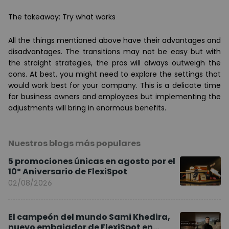
The takeaway: Try what works
All the things mentioned above have their advantages and
disadvantages. The transitions may not be easy but with
the straight strategies, the pros will always outweigh the
cons. At best, you might need to explore the settings that
would work best for your company. This is a delicate time
for business owners and employees but implementing the
adjustments will bring in enormous benefits.
Nuestros blogs más populares
5 promociones únicas en agosto por el
10º Aniversario de FlexiSpot
02/08/2026
El campeón del mundo Sami Khedira,
nuevo embajador de FlexiSpot en