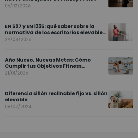
Europa
06/03/2026
EN 527 y EN 1335: qué saber sobre la
normativa de los escritorios elevables
y sillas ergonómicas
29/04/2026
Año Nuevo, Nuevas Metas: Cómo
Cumplir tus Objetivos Fitness
Entrenando en Casa
21/01/2026
Diferencia sillón reclinable fijo vs. sillón
elevable
08/02/2024