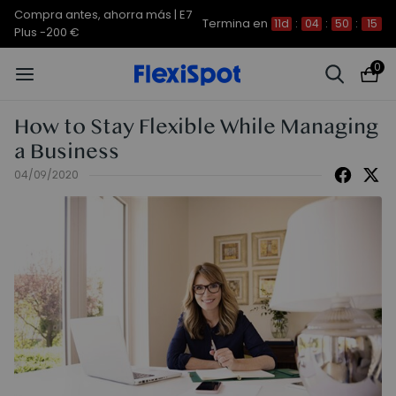
Compra antes, ahorra más | E7
Termina en
11d
:
04
:
50
:
14
Plus -200 €
0
How to Stay Flexible While Managing
a Business
04/09/2020