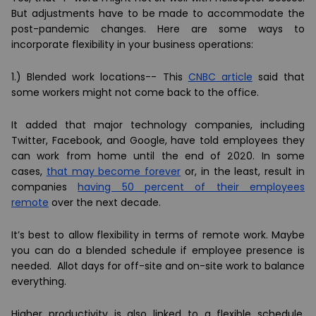
But adjustments have to be made to accommodate the
post-pandemic changes. Here are some ways to
incorporate flexibility in your business operations:
1.)
Blended work locations--
This
CNBC article
said that
some workers might not come back to the office.
It added that major technology companies, including
Twitter, Facebook, and Google, have told employees they
can work from home until the end of 2020. In some
cases,
that may become forever
or, in the least, result in
companies
having 50 percent of their employees
remote
over the next decade.
It’s best to allow flexibility in terms of remote work. Maybe
you can do a blended schedule if employee presence is
needed. Allot days for off-site and on-site work to balance
everything.
Higher productivity is also linked to a flexible schedule.