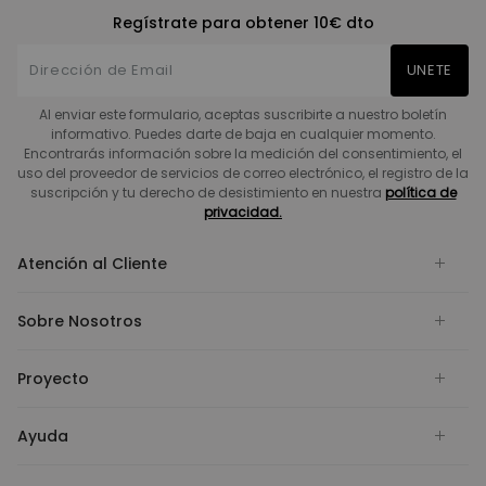
Regístrate para obtener 10€ dto
UNETE
Al enviar este formulario, aceptas suscribirte a nuestro boletín
informativo. Puedes darte de baja en cualquier momento.
Encontrarás información sobre la medición del consentimiento, el
uso del proveedor de servicios de correo electrónico, el registro de la
suscripción y tu derecho de desistimiento en nuestra
política de
privacidad.
Atención al Cliente
Sobre Nosotros
Proyecto
Ayuda