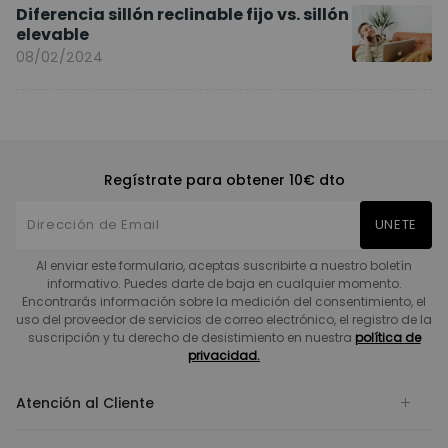
Diferencia sillón reclinable fijo vs. sillón
elevable
08/02/2024
Regístrate para obtener 10€ dto
UNETE
Al enviar este formulario, aceptas suscribirte a nuestro boletín
informativo. Puedes darte de baja en cualquier momento.
Encontrarás información sobre la medición del consentimiento, el
uso del proveedor de servicios de correo electrónico, el registro de la
suscripción y tu derecho de desistimiento en nuestra
política de
privacidad.
Atención al Cliente