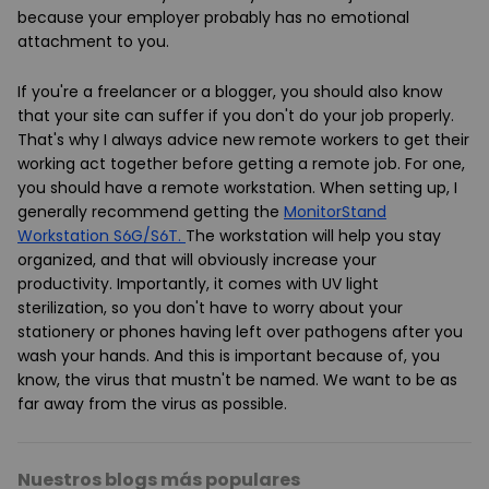
because your employer probably has no emotional
attachment to you.
If you're a freelancer or a blogger, you should also know
that your site can suffer if you don't do your job properly.
That's why I always advice new remote workers to get their
working act together before getting a remote job. For one,
you should have a remote workstation. When setting up, I
generally recommend getting the
MonitorStand
Workstation S6G/S6T.
The workstation will help you stay
organized, and that will obviously increase your
productivity. Importantly, it comes with UV light
sterilization, so you don't have to worry about your
stationery or phones having left over pathogens after you
wash your hands. And this is important because of, you
know, the virus that mustn't be named. We want to be as
far away from the virus as possible.
Nuestros blogs más populares