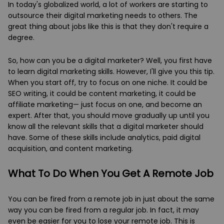
In today's globalized world, a lot of workers are starting to
outsource their digital marketing needs to others. The
great thing about jobs like this is that they don't require a
degree.
So, how can you be a digital marketer? Well, you first have
to learn digital marketing skills. However, I'll give you this tip.
When you start off, try to focus on one niche. It could be
SEO writing, it could be content marketing, it could be
affiliate marketing— just focus on one, and become an
expert. After that, you should move gradually up until you
know all the relevant skills that a digital marketer should
have. Some of these skills include analytics, paid digital
acquisition, and content marketing.
What To Do When You Get A Remote Job
You can be fired from a remote job in just about the same
way you can be fired from a regular job. In fact, it may
even be easier for you to lose your remote job. This is