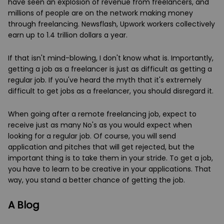
have seen an explosion of revenue from freelancers, and
millions of people are on the network making money
through freelancing. Newsflash, Upwork workers collectively
earn up to 1.4 trillion dollars a year.
If that isn't mind-blowing, I don't know what is. Importantly,
getting a job as a freelancer is just as difficult as getting a
regular job. If you've heard the myth that it's extremely
difficult to get jobs as a freelancer, you should disregard it.
When going after a remote freelancing job, expect to
receive just as many No's as you would expect when
looking for a regular job. Of course, you will send
application and pitches that will get rejected, but the
important thing is to take them in your stride. To get a job,
you have to learn to be creative in your applications. That
way, you stand a better chance of getting the job.
A Blog