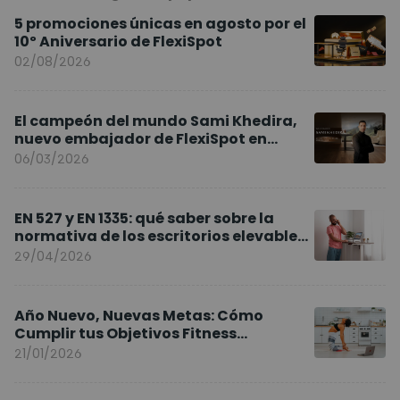
5 promociones únicas en agosto por el
10º Aniversario de FlexiSpot
02/08/2026
El campeón del mundo Sami Khedira,
nuevo embajador de FlexiSpot en
Europa
06/03/2026
EN 527 y EN 1335: qué saber sobre la
normativa de los escritorios elevables
y sillas ergonómicas
29/04/2026
Año Nuevo, Nuevas Metas: Cómo
Cumplir tus Objetivos Fitness
Entrenando en Casa
21/01/2026