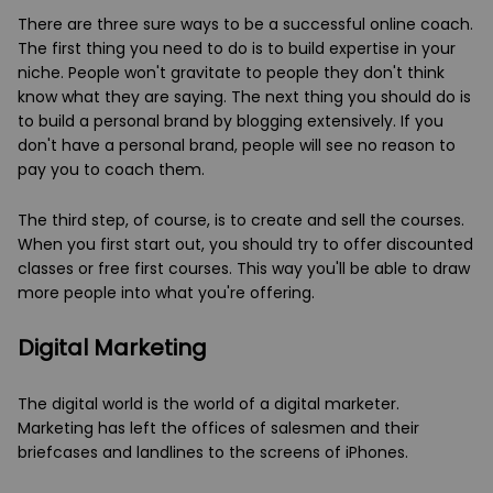
There are three sure ways to be a successful online coach.
The first thing you need to do is to build expertise in your
niche. People won't gravitate to people they don't think
know what they are saying. The next thing you should do is
to build a personal brand by blogging extensively. If you
don't have a personal brand, people will see no reason to
pay you to coach them.
The third step, of course, is to create and sell the courses.
When you first start out, you should try to offer discounted
classes or free first courses. This way you'll be able to draw
more people into what you're offering.
Digital Marketing
The digital world is the world of a digital marketer.
Marketing has left the offices of salesmen and their
briefcases and landlines to the screens of iPhones.