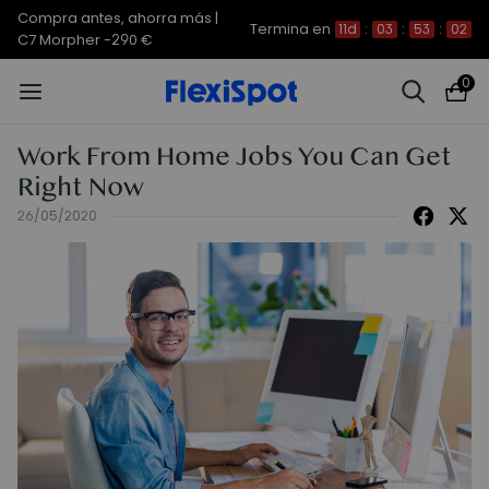
Compra antes, ahorra más |
Termina en
11d
:
03
:
53
:
02
C7 Morpher -290 €
0
Work From Home Jobs You Can Get
Right Now
26/05/2020