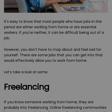
It's easy to know that most people who have jobs in this
period are either working from home or are essential
workers. If you're neither, it can be difficult being out of a
job.
However, you don't have to mop about and feel sad for
yourself. There are some jobs that you can get into that
would effectively allow you to work from home.
Let’s take a look at some.
Freelancing
If you know someone working from home, they are
probably into freelancing. Online freelancing communities