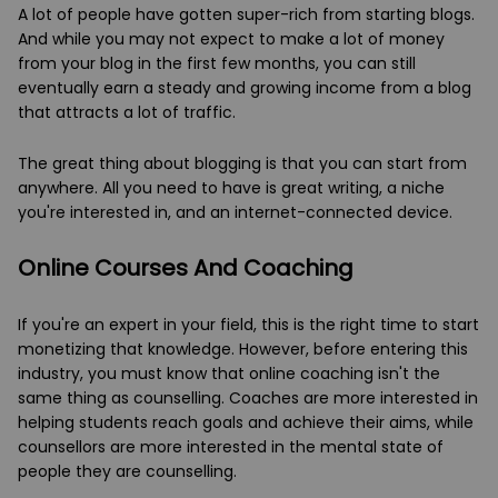
A lot of people have gotten super-rich from starting blogs.
And while you may not expect to make a lot of money
from your blog in the first few months, you can still
eventually earn a steady and growing income from a blog
that attracts a lot of traffic.
The great thing about blogging is that you can start from
anywhere. All you need to have is great writing, a niche
you're interested in, and an internet-connected device.
Online Courses And Coaching
If you're an expert in your field, this is the right time to start
monetizing that knowledge. However, before entering this
industry, you must know that online coaching isn't the
same thing as counselling. Coaches are more interested in
helping students reach goals and achieve their aims, while
counsellors are more interested in the mental state of
people they are counselling.