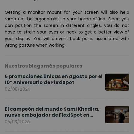
Getting a
monitor mount
for your screen will also help
ramp up the ergonomics in your home office. Since you
can position the screen in different angles, you do not
have to strain your eyes or neck to get a better view of
your display. You will prevent
back pains associated with
wrong posture when working
.
Nuestros blogs más populares
5 promociones únicas en agosto por el
10º Aniversario de FlexiSpot
02/08/2026
El campeón del mundo Sami Khedira,
nuevo embajador de FlexiSpot en
Europa
06/03/2026