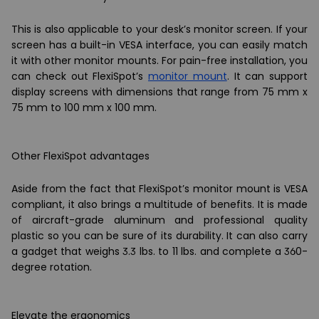
This is also applicable to your desk’s monitor screen. If your
screen has a built-in VESA interface, you can easily match
it with other monitor mounts. For pain-free installation, you
can check out FlexiSpot’s
monitor mount
. It can support
display screens with dimensions that range from 75 mm x
75 mm to 100 mm x 100 mm.
Other FlexiSpot advantages
Aside from the fact that FlexiSpot’s monitor mount is VESA
compliant, it also brings a multitude of benefits. It is made
of aircraft-grade aluminum and professional quality
plastic so you can be sure of its durability. It can also carry
a gadget that weighs 3.3 lbs. to 11 lbs. and complete a 360-
degree rotation.
Elevate the ergonomics