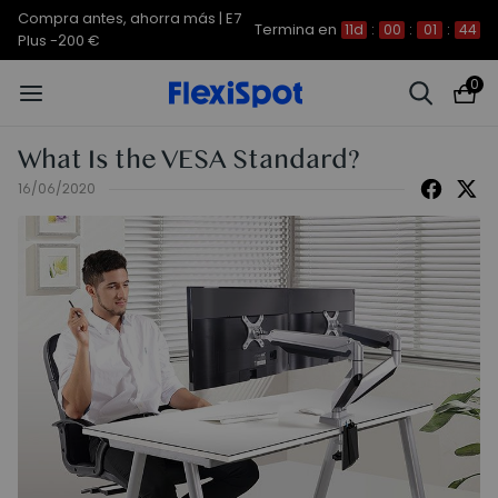
Compra antes, ahorra más | E7
Termina en
11d
:
00
:
01
:
43
Plus -200 €
0
What Is the VESA Standard?
16/06/2020