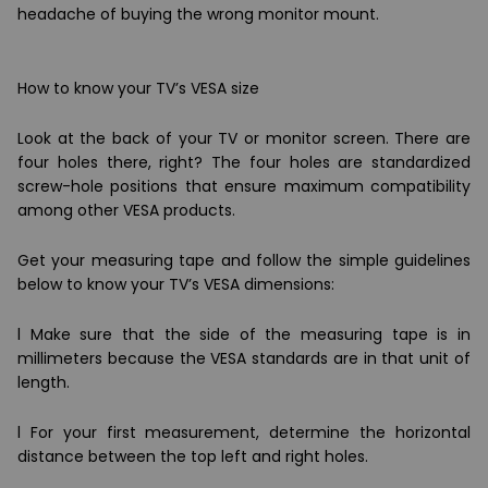
headache of buying the wrong monitor mount.
How to know your TV’s VESA size
Look at the back of your TV or monitor screen. There are
four holes there, right? The four holes are standardized
screw-hole positions that ensure maximum compatibility
among other VESA products.
Get your measuring tape and follow the simple guidelines
below to know your TV’s VESA dimensions:
l Make sure that the side of the measuring tape is in
millimeters because the VESA standards are in that unit of
length.
l For your first measurement, determine the horizontal
distance between the top left and right holes.