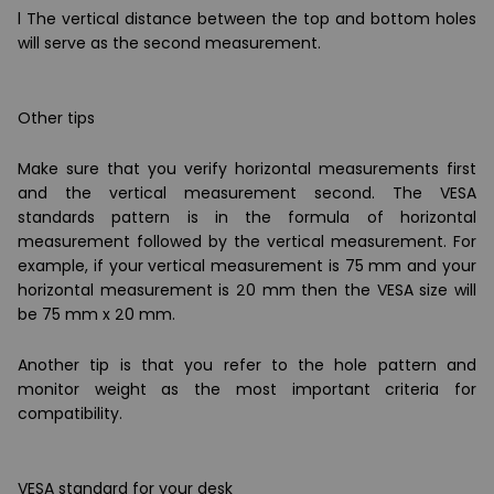
l The vertical distance between the top and bottom holes
will serve as the second measurement.
Other tips
Make sure that you verify horizontal measurements first
and the vertical measurement second. The VESA
standards pattern is in the formula of horizontal
measurement followed by the vertical measurement. For
example, if your vertical measurement is 75 mm and your
horizontal measurement is 20 mm then the VESA size will
be 75 mm x 20 mm.
Another tip is that you refer to the hole pattern and
monitor weight as the most important criteria for
compatibility.
VESA standard for your desk