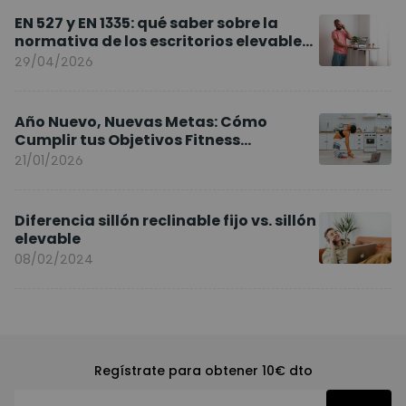
EN 527 y EN 1335: qué saber sobre la
normativa de los escritorios elevables
y sillas ergonómicas
29/04/2026
Año Nuevo, Nuevas Metas: Cómo
Cumplir tus Objetivos Fitness
Entrenando en Casa
21/01/2026
Diferencia sillón reclinable fijo vs. sillón
elevable
08/02/2024
Regístrate para obtener 10€ dto