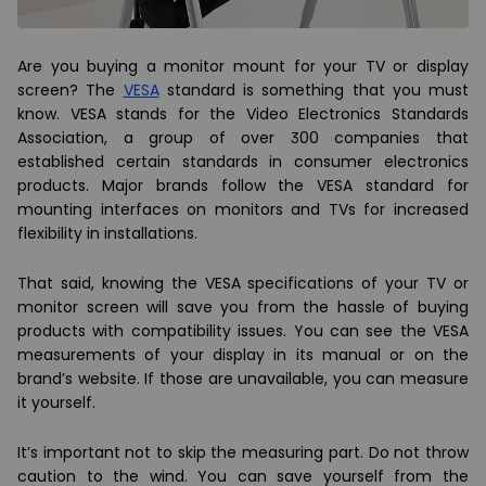
Are you buying a monitor mount for your TV or display
screen? The
VESA
standard is something that you must
know. VESA stands for the Video Electronics Standards
Association, a group of over 300 companies that
established certain standards in consumer electronics
products. Major brands follow the VESA standard for
mounting interfaces on monitors and TVs for increased
flexibility in installations.
That said, knowing the VESA specifications of your TV or
monitor screen will save you from the hassle of buying
products with compatibility issues. You can see the VESA
measurements of your display in its manual or on the
brand’s website. If those are unavailable, you can measure
it yourself.
It’s important not to skip the measuring part. Do not throw
caution to the wind. You can save yourself from the