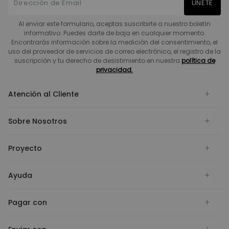
UNETE
Al enviar este formulario, aceptas suscribirte a nuestro boletín
informativo. Puedes darte de baja en cualquier momento.
Encontrarás información sobre la medición del consentimiento, el
uso del proveedor de servicios de correo electrónico, el registro de la
suscripción y tu derecho de desistimiento en nuestra
política de
privacidad.
Atención al Cliente
Sobre Nosotros
Proyecto
Ayuda
Pagar con