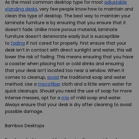
As the most common desktop type for most
adjustable
standing desks
, very few people know how to maintain and
clean this type of desktop. The best way to maintain your
laminate furniture is by ensuring that you ensure that it
doesn’t fade. Unlike more porous material, laminate
furniture doesn’t deteriorate easily but is susceptible
to
fading
if not cared for properly. First ensure that your
desk isn’t in contact with direct sunlight and water, this will
lower the risk of fading. This means ensuring that you have
a coaster when placing hot or cold drinks and ensuring
that your desk isn’t located too near a window. When it
comes to cleanup,
avoid
the traditional soap and water
method. Use a
microfiber
cloth and a little warm water for
quick cleanups. Should you need the use of soap for more
intense messes, opt for a
mix
of mild soap and water.
Always ensure that your desk is dry after cleaning to avoid
possible damage.
Bamboo Desktops