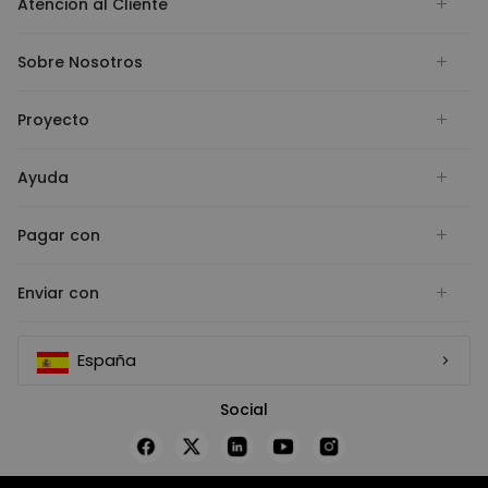
Atención al Cliente
Sobre Nosotros
Proyecto
Ayuda
Pagar con
Enviar con
España
Social