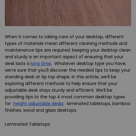
When it comes to taking care of your desktop, different
types of materials mean different cleaning methods and
maintenance tips are required. Keeping your desktop clean
and sturdy is an important aspect of ensuring that your
desk lasts a
long time
. Whatever desktop type you have,
we’re sure that you’ll discover the needed tips to keep your
standing desk at tip top shape. In this article, we’ll be
exploring different methods to help ensure that your
adjustable desk stays sturdy and efficient. We’ll be
providing tips to the top 4 most common desktop types
for
height adjustable desks
: laminated tabletops, bamboo
finishes, wood and glass desktops.
Laminated Tabletops