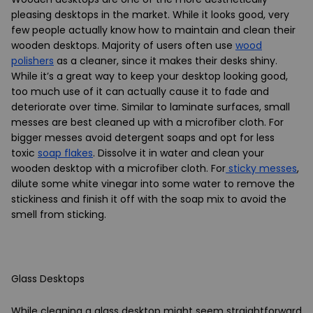
pleasing desktops in the market. While it looks good, very
few people actually know how to maintain and clean their
wooden desktops. Majority of users often use
wood
polishers
as a cleaner, since it makes their desks shiny.
While it’s a great way to keep your desktop looking good,
too much use of it can actually cause it to fade and
deteriorate over time. Similar to laminate surfaces, small
messes are best cleaned up with a microfiber cloth. For
bigger messes avoid detergent soaps and opt for less
toxic
soap flakes
. Dissolve it in water and clean your
wooden desktop with a microfiber cloth. For
sticky messes
,
dilute some white vinegar into some water to remove the
stickiness and finish it off with the soap mix to avoid the
smell from sticking.
Glass Desktops
While cleaning a glass desktop might seem straightforward