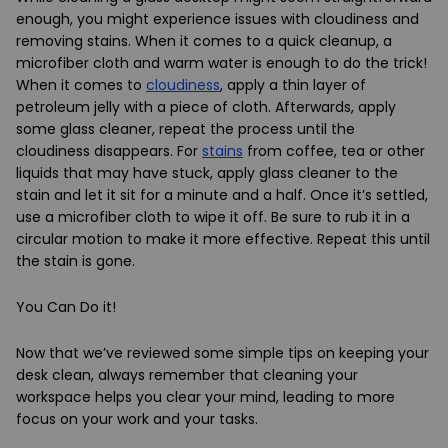
enough, you might experience issues with cloudiness and
removing stains. When it comes to a quick cleanup, a
microfiber cloth and warm water is enough to do the trick!
When it comes to
cloudiness
, apply a thin layer of
petroleum jelly with a piece of cloth. Afterwards, apply
some glass cleaner, repeat the process until the
cloudiness disappears. For
stains
from coffee, tea or other
liquids that may have stuck, apply glass cleaner to the
stain and let it sit for a minute and a half. Once it’s settled,
use a microfiber cloth to wipe it off. Be sure to rub it in a
circular motion to make it more effective. Repeat this until
the stain is gone.
You Can Do it!
Now that we’ve reviewed some simple tips on keeping your
desk clean, always remember that cleaning your
workspace helps you clear your mind, leading to more
focus on your work and your tasks.