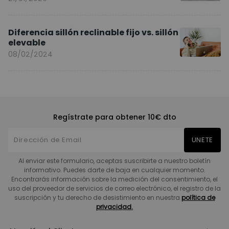
Diferencia sillón reclinable fijo vs. sillón
elevable
08/02/2024
Regístrate para obtener 10€ dto
UNETE
Al enviar este formulario, aceptas suscribirte a nuestro boletín
informativo. Puedes darte de baja en cualquier momento.
Encontrarás información sobre la medición del consentimiento, el
uso del proveedor de servicios de correo electrónico, el registro de la
suscripción y tu derecho de desistimiento en nuestra
política de
privacidad.