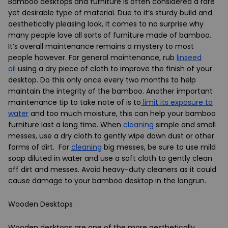
Bamboo desktops and furniture is often considered a rare
yet desirable type of material. Due to it’s sturdy build and
aesthetically pleasing look, it comes to no surprise why
many people love all sorts of furniture made of bamboo.
It’s overall maintenance remains a mystery to most
people however. For general maintenance, rub
linseed
oil
using a dry piece of cloth to improve the finish of your
desktop. Do this only once every two months to help
maintain the integrity of the bamboo. Another important
maintenance tip to take note of is to
limit its exposure to
water
and too much moisture, this can help your bamboo
furniture last a long time. When
cleaning
simple and small
messes, use a dry cloth to gently wipe down dust or other
forms of dirt. For
cleaning
big messes, be sure to use mild
soap diluted in water and use a soft cloth to gently clean
off dirt and messes. Avoid heavy-duty cleaners as it could
cause damage to your bamboo desktop in the longrun.
Wooden Desktops
Wooden desktops are one of the more aesthetically