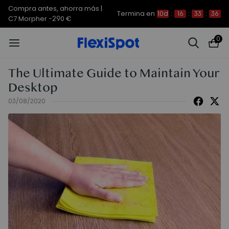
Compra antes, ahorra más |
Termina en
10d
:
16
:
33
:
36
C7 Morpher -290 €
0
The Ultimate Guide to Maintain Your
Desktop
03/08/2020