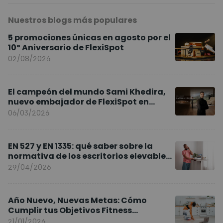
Nuestros blogs más populares
5 promociones únicas en agosto por el
10º Aniversario de FlexiSpot
02/08/2026
El campeón del mundo Sami Khedira,
nuevo embajador de FlexiSpot en
Europa
06/03/2026
EN 527 y EN 1335: qué saber sobre la
normativa de los escritorios elevables
y sillas ergonómicas
29/04/2026
Año Nuevo, Nuevas Metas: Cómo
Cumplir tus Objetivos Fitness
Entrenando en Casa
21/01/2026