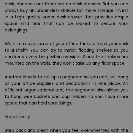
desk,
chances are there are no desk drawers
. But you can
always buy an
under desk drawer for more storage.
Invest
in a high-quality under desk drawer that provides ample
space and one that can be locked to secure your
belongings.
Want to move some of your office trinkets from your desk
to a shelf? You can try to install floating shelves so you
can keep everything within eyesight. Since the shelves are
mounted on the walls, they won’t take up any floor space.
Another idea is to set up a pegboard so you can just hang
all your office supplies and decorations in one place. An
efficient organizational tool, the pegboard also allows you
to hang wire baskets and cup holders so you have more
space that can hold your things.
Keep it easy
Step back and clean when you feel overwhelmed with the