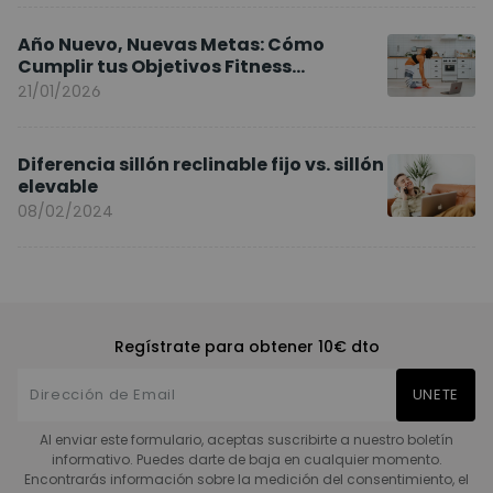
Año Nuevo, Nuevas Metas: Cómo
Cumplir tus Objetivos Fitness
Entrenando en Casa
21/01/2026
Diferencia sillón reclinable fijo vs. sillón
elevable
08/02/2024
Regístrate para obtener 10€ dto
UNETE
Al enviar este formulario, aceptas suscribirte a nuestro boletín
informativo. Puedes darte de baja en cualquier momento.
Encontrarás información sobre la medición del consentimiento, el