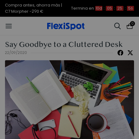
Compra antes, ahorra más |
Termina en
10d
:
05
:
25
:
56
C7 Morpher -290 €
0
Say Goodbye to a Cluttered Desk
22/09/2020