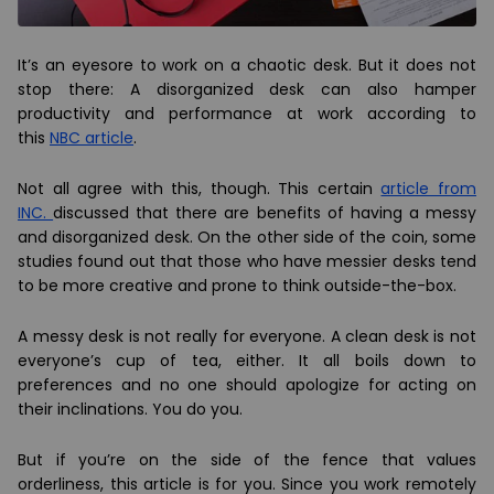
It’s an eyesore to work on a chaotic desk. But it does not
stop there: A disorganized desk can also hamper
productivity and performance at work according to
this
NBC article
.
Not all agree with this, though. This certain
article from
INC.
discussed that there are benefits of having a messy
and disorganized desk. On the other side of the coin, some
studies found out that those who have messier desks tend
to be more creative and prone to think outside-the-box.
A messy desk is not really for everyone. A clean desk is not
everyone’s cup of tea, either. It all boils down to
preferences and no one should apologize for acting on
their inclinations. You do you.
But if you’re on the side of the fence that values
orderliness, this article is for you. Since you work remotely