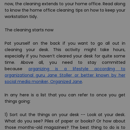
now, the cleaning extends to your home office. Read along
to know the home office cleaning tips on how to keep your
workstation tidy.
The cleaning starts now
Pat yourself on the back if you want to go all out in
cleaning your desk. This activity might take hours,
especially if you haven’t cleared your desk for quite some
time. Above all, you need to stay committed
because
organizing is a lifestyle according to
organizational guru Jane Stoller or better known by her
social media moniker, Organized Jane
.
In any here is a list that you can refer to once you get
things going:
1)
Sort out the things on your desk
-- Look at your desk.
What do you see? Piles of paper or books? Or how about
those months-old magazines? The best thing to do is to