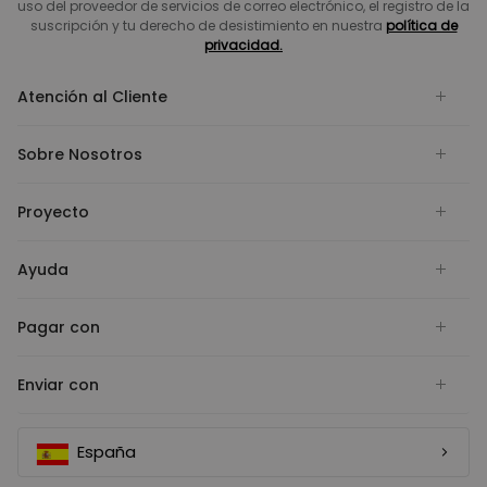
uso del proveedor de servicios de correo electrónico, el registro de la
suscripción y tu derecho de desistimiento en nuestra
política de
privacidad.
Atención al Cliente
Sobre Nosotros
Proyecto
Ayuda
Pagar con
Enviar con
España