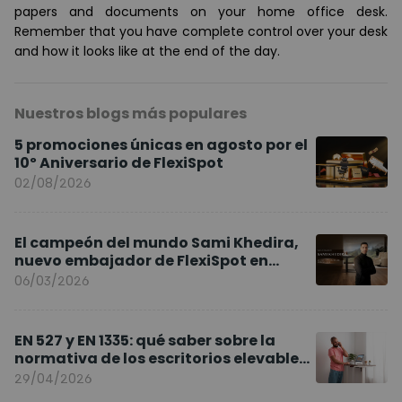
papers and documents on your home office desk.
Remember that you have complete control over your desk
and how it looks like at the end of the day.
Nuestros blogs más populares
5 promociones únicas en agosto por el
10º Aniversario de FlexiSpot
02/08/2026
El campeón del mundo Sami Khedira,
nuevo embajador de FlexiSpot en
Europa
06/03/2026
EN 527 y EN 1335: qué saber sobre la
normativa de los escritorios elevables
y sillas ergonómicas
29/04/2026