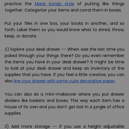
practice the
Marie Kondo style
of putting like things
together. Categorize your items and corral them in boxes.
Put your files in one box, your books in another, and so
forth. Label them so you would know what to shred, throw,
keep, or donate.
2)
Explore your desk drawer --
When was the last time you
poked through your things there? Do you even remember
the items you have in your desk drawer? It might be time
to look at your desk drawer and keep an inventory of the
supplies that you have. If you feel a little creative, you can
also
line your drawer with some cute decorative paper.
You can also do a mini-makeover where you put drawer
dividers like baskets and boxes. This way each item has a
house of its own and you don’t get lost in a jungle of office
supplies.
3)
Add more storage
-- If you use a height adjustable