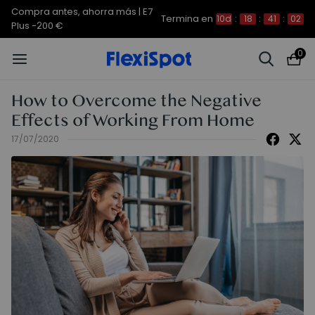
Compra antes, ahorra más | E7
Termina en
10d
:
18
:
41
:
01
Plus -200 €
0
How to Overcome the Negative
Effects of Working From Home
17/07/2020