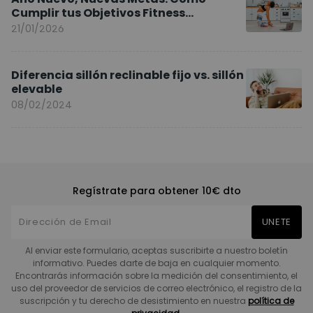
Cumplir tus Objetivos Fitness
Entrenando en Casa
21/01/2026
Diferencia sillón reclinable fijo vs. sillón
elevable
08/02/2024
Regístrate para obtener 10€ dto
UNETE
Al enviar este formulario, aceptas suscribirte a nuestro boletín
informativo. Puedes darte de baja en cualquier momento.
Encontrarás información sobre la medición del consentimiento, el
uso del proveedor de servicios de correo electrónico, el registro de la
suscripción y tu derecho de desistimiento en nuestra
política de