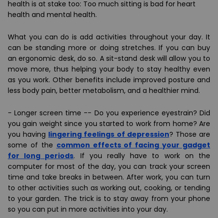
health is at stake too: Too much sitting is bad for heart
health and mental health.
What you can do is add activities throughout your day. It
can be standing more or
doing stretches
. If you can buy
an
ergonomic desk
, do so. A sit-stand desk will allow you to
move more, thus helping your body to
stay healthy even
as you work
. Other benefits include improved posture and
less body pain, better metabolism, and a healthier mind.
-
Longer screen time
-- Do you experience eyestrain? Did
you gain weight since you started to work from home? Are
you having
lingering feelings of depression
? Those are
some of the
common effects of facing your gadget
for long periods
. If you really have to work on the
computer for most of the day, you can track your screen
time and take breaks in between. After work, you can turn
to other activities such as working out, cooking, or tending
to your garden. The trick is to stay away from your phone
so you can put in more activities into your day.