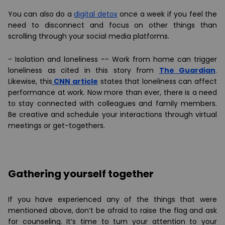
You can also do a
digital detox
once a week if you feel the
need to disconnect and focus on other things than
scrolling through your social media platforms.
-
Isolation and loneliness -
- Work from home can trigger
loneliness as cited in this story from
The Guardian
.
Likewise, this
CNN article
states that loneliness can affect
performance at work. Now more than ever, there is a need
to stay connected with colleagues and family members.
Be creative and schedule your interactions through virtual
meetings or get-togethers.
Gathering yourself together
If you have experienced any of the things that were
mentioned above, don’t be afraid to raise the flag and ask
for counseling. It’s time to turn your attention to your