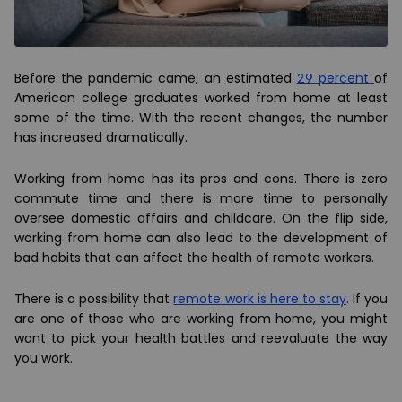
Before the pandemic came, an estimated
29 percent
of
American college graduates worked from home at least
some of the time. With the recent changes, the number
has increased dramatically.
Working from home has its pros and cons. There is zero
commute time and there is more time to personally
oversee domestic affairs and childcare. On the flip side,
working from home can also lead to the development of
bad habits that can affect the health of remote workers.
There is a possibility that
remote work is here to stay
. If you
are one of those who are working from home, you might
want to pick your health
battles and reevaluate the way
you work.