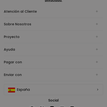
privacidad.
Atención al Cliente
Sobre Nosotros
Proyecto
Ayuda
Pagar con
Enviar con
España
Social