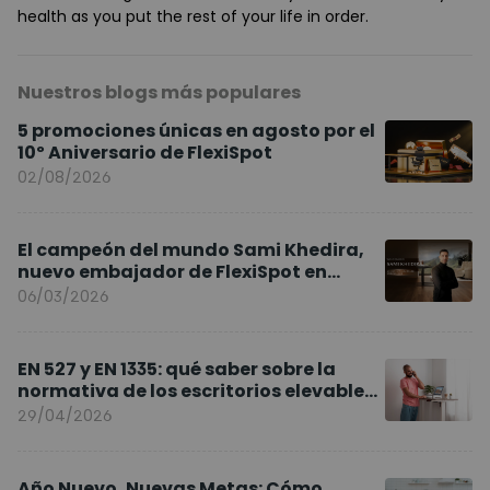
health as you put the rest of your life in order.
Nuestros blogs más populares
5 promociones únicas en agosto por el
10º Aniversario de FlexiSpot
02/08/2026
El campeón del mundo Sami Khedira,
nuevo embajador de FlexiSpot en
Europa
06/03/2026
EN 527 y EN 1335: qué saber sobre la
normativa de los escritorios elevables
y sillas ergonómicas
29/04/2026
Año Nuevo, Nuevas Metas: Cómo