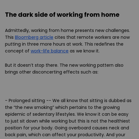
The dark side of working from home
Admittedly, working from home presents new challenges.
This
Bloomberg article
cites that remote workers are now
putting in three more hours at work. This redefines the
concept of
work-life balance
as we know it.
But it doesn’t stop there. The new working pattern also
brings other disconcerting effects such as:
- Prolonged sitting
-- We all know that sitting is dubbed as
the “the new smoking” which pertains to the growing
epidemic of sedentary lifestyles. We know it can be easy
to just sit down while working but this is not the healthiest
position for your body. Going overboard causes neck and
back pain, which can affect your productivity. And your