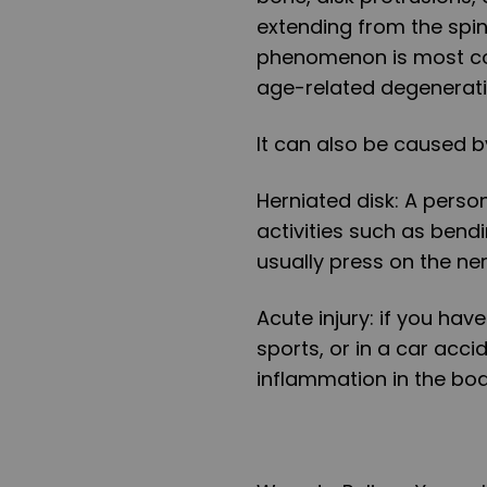
extending from the spi
phenomenon is most co
age-related degeneratio
It can also be caused by
Herniated disk:
A person
activities such as bendin
usually press on the ne
Acute injury:
if you have
sports, or in a car acci
inflammation in the bod