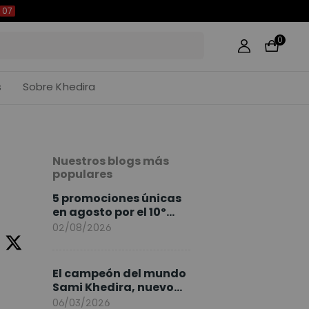
06
0
s
Sobre Khedira
Nuestros blogs más
populares
5 promociones únicas
en agosto por el 10º
Aniversario de
02/08/2026
FlexiSpot
El campeón del mundo
Sami Khedira, nuevo
embajador de
06/03/2026