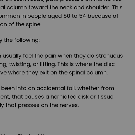
nal column toward the neck and shoulder. This
mmon in people aged 50 to 54 because of
n of the spine.
 the following:
 usually feel the pain when they do strenuous
g, twisting, or lifting. This is where the disc
rve where they exit on the spinal column.
 been into an accidental fall, whether from
dent, that causes a herniated disk or tissue
y that presses on the nerves.