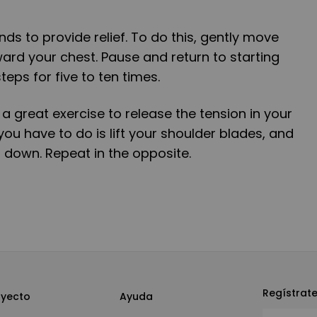
ds to provide relief. To do this, gently move
rd your chest. Pause and return to starting
teps for five to ten times.
o a great exercise to release the tension in your
you have to do is lift your shoulder blades, and
 down. Repeat in the opposite.
Regístrat
oyecto
Ayuda