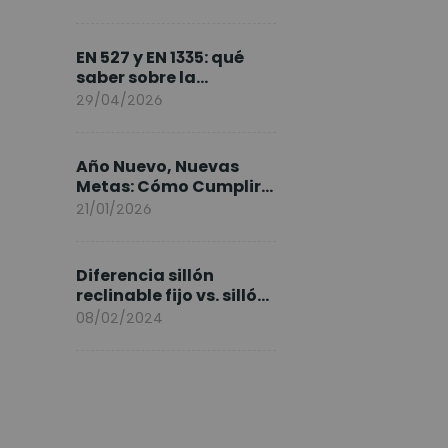
FlexiSpot en Europa
EN 527 y EN 1335: qué
saber sobre la
normativa de los
29/04/2026
escritorios elevables y
sillas ergonómicas
Año Nuevo, Nuevas
Metas: Cómo Cumplir
tus Objetivos Fitness
21/01/2026
Entrenando en Casa
Diferencia sillón
reclinable fijo vs. sillón
elevable
08/02/2024