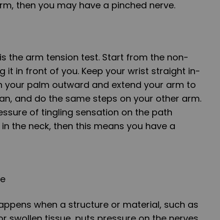
arm, then you may have a pinched nerve.
 is the arm tension test. Start from the non-
 it in front of you. Keep your wrist straight in-
urn your palm outward and extend your arm to
can, and do the same steps on your other arm.
ressure of tingling sensation on the path
in the neck, then this means you have a
ve
appens when a structure or material, such as
or swollen tissue, puts pressure on the nerves