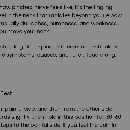
ow pinched nerve feels like, it’s the tingling
eel in the neck that radiates beyond your elbow
t’s usually dull aches, numbness, and weakness
you move your neck.
standing of the pinched nerve in the shoulder,
e symptoms, causes, and relief. Read along.
 Test
n-painful side, and then from the other side.
s slightly, then hold in this position for 30-60
ps to the painful side. If you feel the pain in