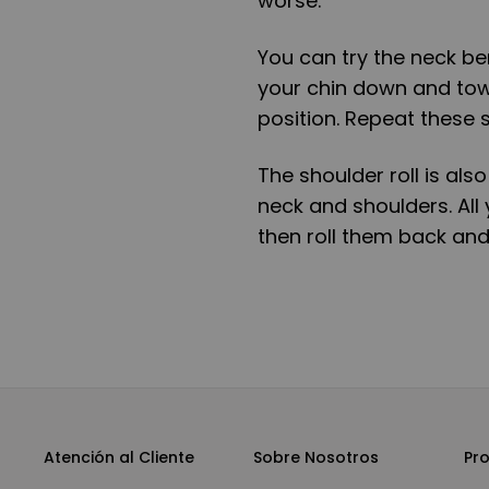
worse.
You can try the neck ben
your chin down and towa
position. Repeat these s
The shoulder roll is als
neck and shoulders. All 
then roll them back and
Atención al Cliente
Sobre Nosotros
Pr