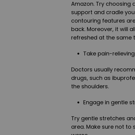
Amazon. Try choosing a
support and cradle your
contouring features are
back. Moreover, it will 
refreshed at the same 
Take pain-relievin
Doctors usually recomm
drugs, such as ibuprofe
the shoulders.
Engage in gentle st
Try gentle stretches an
area. Make sure not t