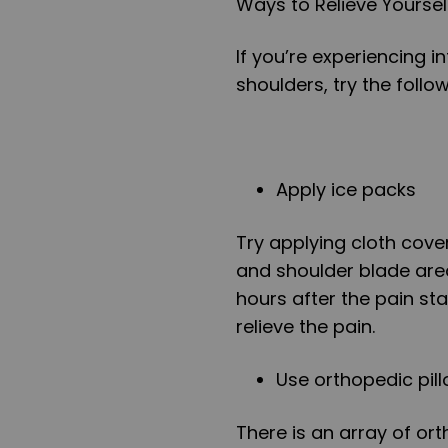
Ways to Relieve Yourse
If you’re experiencing 
shoulders, try the follow
Apply ice packs
Try applying cloth cover
and shoulder blade area
hours after the pain sta
relieve the pain.
Use orthopedic pil
There is an array of ort