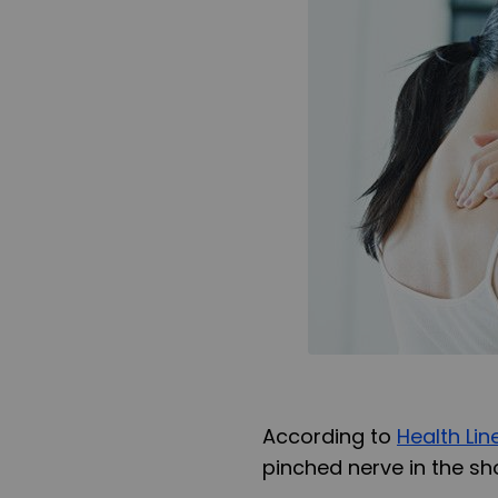
According to
Health Lin
pinched nerve in the sh