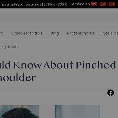
Termina en
pra antes, ahorra más | E7 Plus -200 €
11d
:
12
:
05
:
ía
Sobre Nosotros
Blog
Profesionales
Noticia
Blog detalle
uld Know About Pinched
houlder