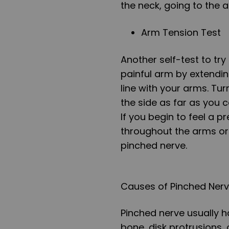
the neck, going to the 
Arm Tension Test
Another self-test to try
painful arm by extending
line with your arms. T
the side as far as you 
If you begin to feel a p
throughout the arms or 
pinched nerve.
Causes of Pinched Ner
Pinched nerve usually h
bone, disk protrusions, 