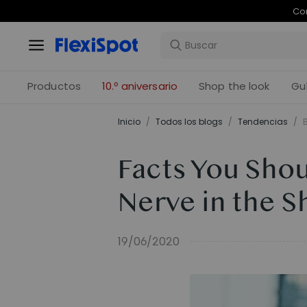
Com
Productos
10.º aniversario
Shop the look
Gu
Inicio
/
Todos los blogs
/
Tendencias
/
Facts You Sho
Nerve in the S
19/06/2020