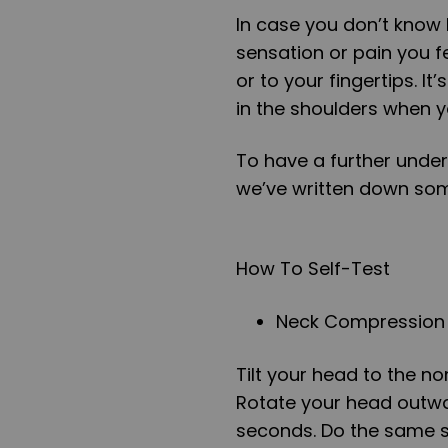
In case you don’t know h
sensation or pain you f
or to your fingertips. I
in the shoulders when 
To have a further under
we’ve written down som
How To Self-Test
Neck Compression
Tilt your head to the no
Rotate your head outward
seconds. Do the same ste