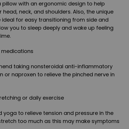
 pillow with an ergonomic design to help
 head, neck, and shoulders. Also, the unique
 ideal for easy transitioning from side and
allow you to sleep deeply and wake up feeling
time.
g medications
end taking nonsteroidal anti-inflammatory
n or naproxen to relieve the pinched nerve in
retching or daily exercise
d yoga to relieve tension and pressure in the
o stretch too much as this may make symptoms