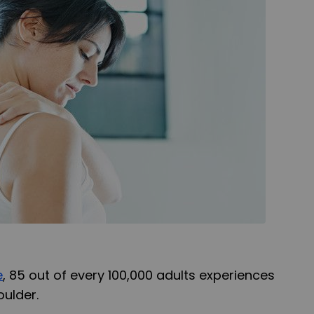
e
, 85 out of every 100,000 adults experiences
oulder.