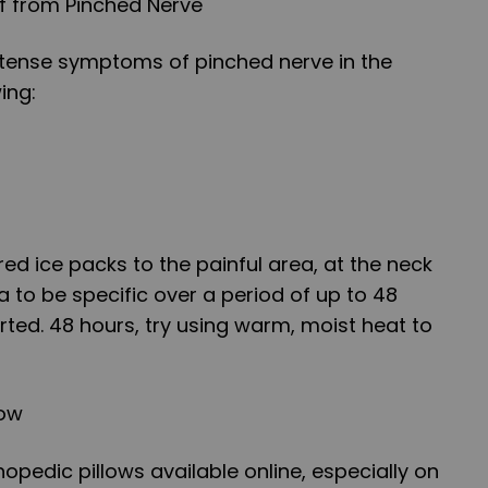
lf from Pinched Nerve
intense symptoms of pinched nerve in the
ing:
ed ice packs to the painful area, at the neck
 to be specific over a period of up to 48
rted. 48 hours, try using warm, moist heat to
low
hopedic pillows available online, especially on