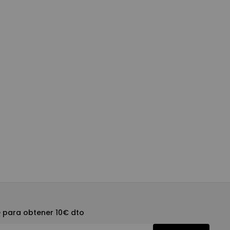
e para obtener 10€ dto