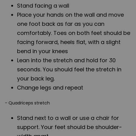
Stand facing a wall
Place your hands on the wall and move
one foot back as far as you can
comfortably. Toes on both feet should be
facing forward, heels flat, with a slight
bend in your knees
Lean into the stretch and hold for 30
seconds. You should feel the stretch in
your back leg.
Change legs and repeat
- Quadriceps stretch
Stand next to a wall or use a chair for
support. Your feet should be shoulder-