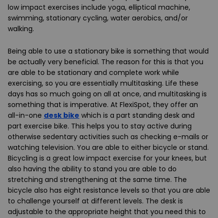
low impact exercises include yoga, elliptical machine,
swimming, stationary cycling, water aerobics, and/or
walking.
Being able to use a stationary bike is something that would
be actually very beneficial. The reason for this is that you
are able to be stationary and complete work while
exercising, so you are essentially multitasking. Life these
days has so much going on all at once, and multitasking is
something that is imperative. At FlexiSpot, they offer an
all-in-one
desk bike
which is a part standing desk and
part exercise bike. This helps you to stay active during
otherwise sedentary activities such as checking e-mails or
watching television. You are able to either bicycle or stand.
Bicycling is a great low impact exercise for your knees, but
also having the ability to stand you are able to do
stretching and strengthening at the same time. The
bicycle also has eight resistance levels so that you are able
to challenge yourself at different levels. The desk is
adjustable to the appropriate height that you need this to