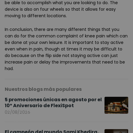
be able to accomplish what you are looking to do. The
device is also on four wheels so that it allows for easy
moving to different locations.
In conclusion, there are many different things that you
can do for the common complaint of knee pain which can
be done at your own leisure. It is important to stay active
even when in pain, though at times it may be difficult to
do because on the flip side not staying active can just
increase pain or delay the improvements that need to be
had.
Nuestros blogs más populares
5 promociones únicas en agosto por el
10º Aniversario de FlexiSpot
02/08/2026
El campeón del mundo Sami Khedira,