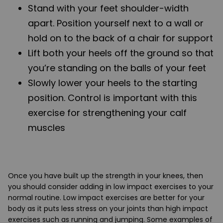
Stand with your feet shoulder-width
apart. Position yourself next to a wall or
hold on to the back of a chair for support
Lift both your heels off the ground so that
you’re standing on the balls of your feet
Slowly lower your heels to the starting
position. Control is important with this
exercise for strengthening your calf
muscles
Once you have built up the strength in your knees, then
you should consider adding in low impact exercises to your
normal routine. Low impact exercises are better for your
body as it puts less stress on your joints than high impact
exercises such as running and jumping. Some examples of