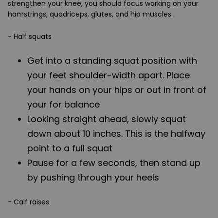
strengthen your knee, you should focus working on your
hamstrings, quadriceps, glutes, and hip muscles.
- Half squats
Get into a standing squat position with
your feet shoulder-width apart. Place
your hands on your hips or out in front of
your for balance
Looking straight ahead, slowly squat
down about 10 inches. This is the halfway
point to a full squat
Pause for a few seconds, then stand up
by pushing through your heels
- Calf raises