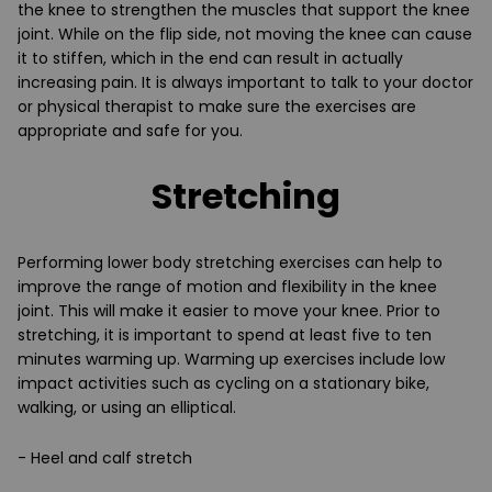
the knee to strengthen the muscles that support the knee
joint. While on the flip side, not moving the knee can cause
it to stiffen, which in the end can result in actually
increasing pain. It is always important to talk to your doctor
or physical therapist to make sure the exercises are
appropriate and safe for you.
Stretching
Performing lower body stretching exercises can help to
improve the range of motion and flexibility in the knee
joint. This will make it easier to move your knee. Prior to
stretching, it is important to spend at least five to ten
minutes warming up. Warming up exercises include low
impact activities such as cycling on a stationary bike,
walking, or using an elliptical.
- Heel and calf stretch