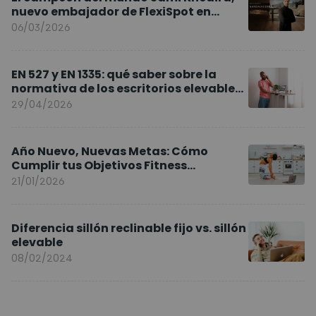
nuevo embajador de FlexiSpot en
Europa
06/03/2026
EN 527 y EN 1335: qué saber sobre la
normativa de los escritorios elevables
y sillas ergonómicas
29/04/2026
Año Nuevo, Nuevas Metas: Cómo
Cumplir tus Objetivos Fitness
Entrenando en Casa
21/01/2026
Diferencia sillón reclinable fijo vs. sillón
elevable
08/02/2024