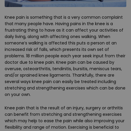
Knee pain is something that is a very common complaint
that many people have. Having pains in the knee is a
frustrating thing to have as it can affect your activities of
daily living, along with affecting ones walking. When
someone’s walking is affected this puts a person at an
increased risk of falls, which presents its own set of
problems. 18 million people each year seek input from their
doctor due to knee pain. Knee pain can be caused by
overuse, osteoarthritis, tendinitis, bursitis, meniscus tears,
and/or sprained knee ligaments. Thankfully, there are
several ways knee pain can easily be treated including
stretching and strengthening exercises which can be done
on your own.
Knee pain that is the result of an injury, surgery or arthritis
can benefit from stretching and strengthening exercises
which may help to ease the pain while also improving your
flexibility and range of motion. Exercising is beneficial to