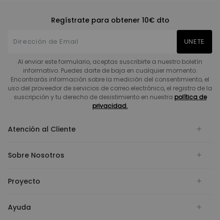
Regístrate para obtener 10€ dto
UNETE
Al enviar este formulario, aceptas suscribirte a nuestro boletín
informativo. Puedes darte de baja en cualquier momento.
Encontrarás información sobre la medición del consentimiento, el
uso del proveedor de servicios de correo electrónico, el registro de la
suscripción y tu derecho de desistimiento en nuestra
política de
privacidad.
Atención al Cliente
Sobre Nosotros
Proyecto
Ayuda