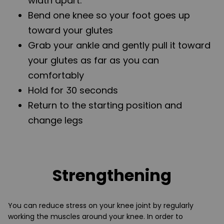
width apart.
Bend one knee so your foot goes up
toward your glutes
Grab your ankle and gently pull it toward
your glutes as far as you can
comfortably
Hold for 30 seconds
Return to the starting position and
change legs
Strengthening
You can reduce stress on your knee joint by regularly
working the muscles around your knee. In order to