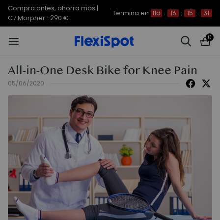
Compra antes, ahorra más |
Termina en
11d
:
16
:
15
:
31
C7 Morpher -290 €
0
All-in-One Desk Bike for Knee Pain
05/06/2020