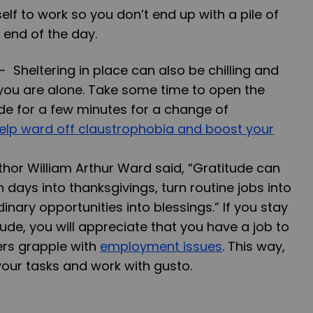
elf to work so you don’t end up with a pile of
 end of the day.
--
Sheltering in place can also be chilling and
f you are alone. Take some time to open the
de for a few minutes for a change of
help ward off claustrophobia and boost your
thor William Arthur Ward said, “Gratitude can
ays into thanksgivings, turn routine jobs into
inary opportunities into blessings.” If you stay
tude, you will appreciate that you have a job to
ers grapple with
employment issues
. This way,
ur tasks and work with gusto.