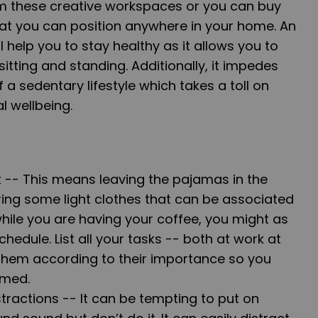
om these
creative workspaces
or you can buy
at you can position anywhere in your home. An
 help you to stay healthy as it allows you to
itting and standing. Additionally, it impedes
f a
sedentary lifestyle
which takes a toll on
l wellbeing.
t --
This means leaving the pajamas in the
ring
some light clothes that can be associated
while you are having your coffee, you might as
chedule. List all your tasks -- both at work at
hem according to their importance so you
lmed.
tractions --
It can be tempting to put on