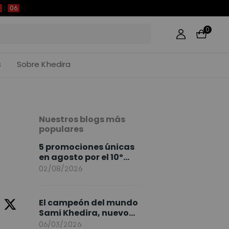
05
0
s
Sobre Khedira
Nuestros blogs más
populares
5 promociones únicas
en agosto por el 10º
Aniversario de
02/08/2026
FlexiSpot
El campeón del mundo
Sami Khedira, nuevo
embajador de
06/03/2026