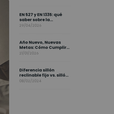
FlexiSpot en Europa
EN 527 y EN 1335: qué
saber sobre la
normativa de los
29/04/2026
escritorios elevables y
sillas ergonómicas
Año Nuevo, Nuevas
Metas: Cómo Cumplir
tus Objetivos Fitness
21/01/2026
Entrenando en Casa
Diferencia sillón
reclinable fijo vs. sillón
elevable
08/02/2024