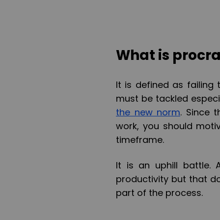
What is procra
It is defined as failing
must be tackled especi
the new norm
. Since 
work, you should motiv
timeframe.
It is an uphill battle
productivity but that 
part of the process.