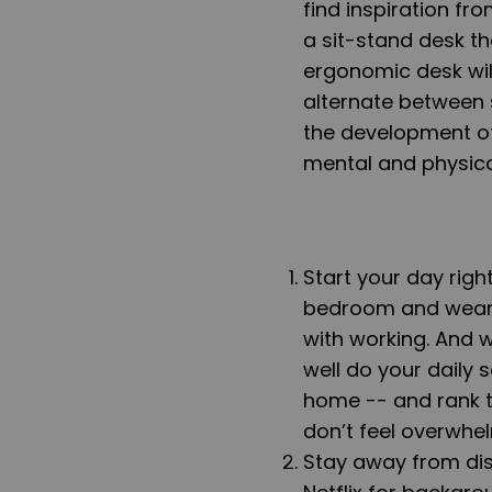
find inspiration fr
a
sit-stand desk
th
ergonomic desk will
alternate between s
the development o
mental and physica
Start your day righ
bedroom and wea
with working
. And 
well do your daily s
home -- and rank t
don’t feel overwhe
Stay away from dis