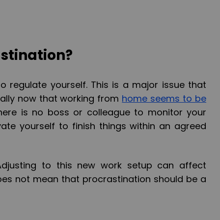
stination?
 to regulate yourself. This is a major issue that
ally now that working from
home seems to be
there is no boss or colleague to monitor your
ate yourself to finish things within an agreed
. Adjusting to this new work setup can affect
does not mean that procrastination should be a