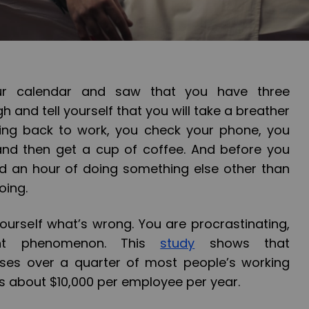
ur calendar and saw that you have three
h and tell yourself that you will take a breather
going back to work, you check your phone, you
and then get a cup of coffee. And before you
ed an hour of doing something else other than
oing.
ourself what’s wrong. You are procrastinating,
ent phenomenon. This
study
shows that
ises over a quarter of most people’s working
s about $10,000 per employee per year.