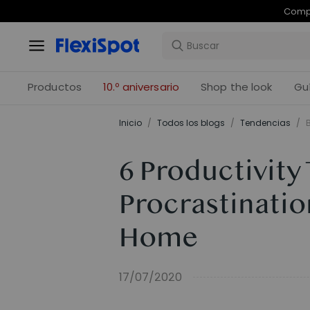
Com
Productos
10.º aniversario
Shop the look
Gu
Inicio
/
Todos los blogs
/
Tendencias
/
6 Productivity
Procrastinati
Home
17/07/2020