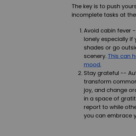
The key is to push yours
incomplete tasks at the
Avoid cabin fever 
lonely especially i
shades or go outsi
scenery.
This can 
mood.
Stay grateful --
Au
transform common d
joy, and change ord
in a space of grati
report to while oth
you can embrace yo