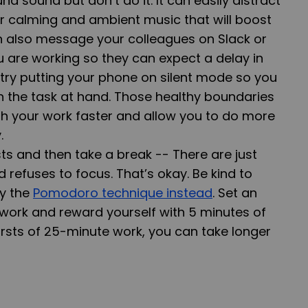
nd sound but don’t do it. It can easily distract
or calming and ambient music that will boost
n also message your colleagues on Slack or
 are working so they can expect a delay in
 try putting your phone on silent mode so you
 the task at hand. Those healthy boundaries
nish your work faster and allow you to do more
.
sts and then take a break --
There are just
refuses to focus. That’s okay. Be kind to
ry the
Pomodoro technique instead
. Set an
work and reward yourself with 5 minutes of
ursts of 25-minute work, you can take longer