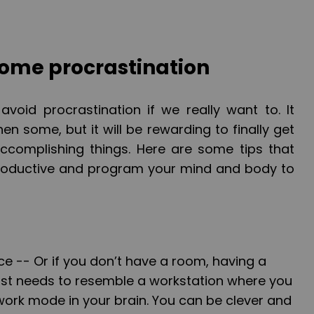
ome procrastination
avoid procrastination if we really want to. It
en some, but it will be rewarding to finally get
accomplishing things. Here are some tips that
productive and program your mind and body to
ce --
Or if you don’t have a room, having a
 just needs to resemble a workstation where you
work mode in your brain. You can be clever and