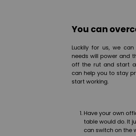
You can overc
Luckily for us, we can 
needs will power and th
off the rut and start 
can help you to stay 
start working.
Have your own offi
table would do. It
can switch on the 