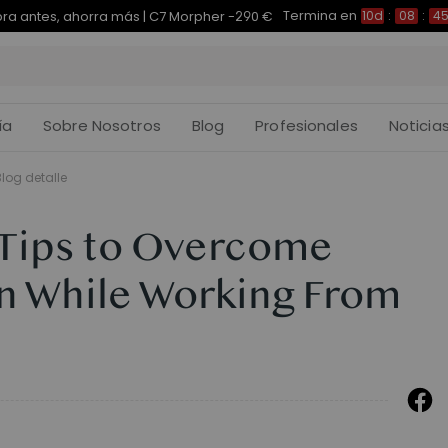
Termina en
pra antes, ahorra más | E7 Plus -200 €
10d
:
08
:
45
:
ía
Sobre Nosotros
Blog
Profesionales
Noticia
Blog detalle
 Tips to Overcome
on While Working From