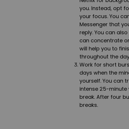
Netflix for backgrou
you. Instead, opt f
your focus. You ca
Messenger that you
reply. You can also
can concentrate on
will help you to fi
throughout the day
Work for short bur
days when the mind 
yourself. You can t
intense 25-minute 
break. After four b
breaks.