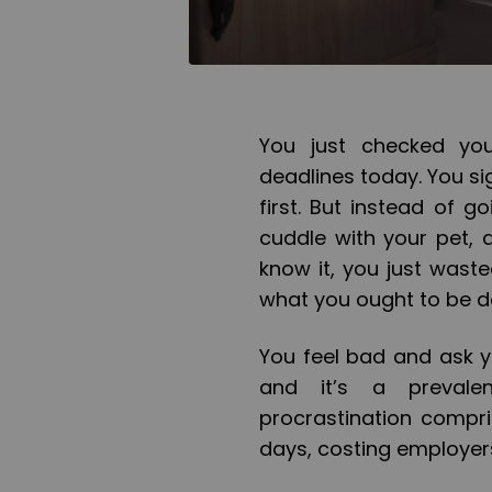
You just checked yo
deadlines today. You sig
first. But instead of 
cuddle with your pet, 
know it, you just wast
what you ought to be d
You feel bad and ask y
and it’s a preval
procrastination compr
days, costing employer