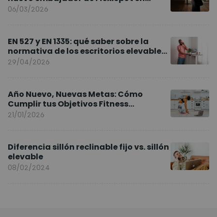
Europa
06/03/2026
EN 527 y EN 1335: qué saber sobre la
normativa de los escritorios elevables
y sillas ergonómicas
29/04/2026
Año Nuevo, Nuevas Metas: Cómo
Cumplir tus Objetivos Fitness
Entrenando en Casa
21/01/2026
Diferencia sillón reclinable fijo vs. sillón
elevable
08/02/2024