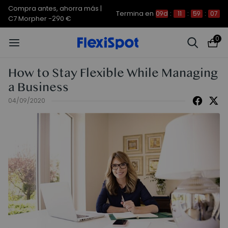
Compra antes, ahorra más |
Termina en
09d
:
11
:
59
:
07
C7 Morpher -290 €
0
How to Stay Flexible While Managing
a Business
04/09/2020