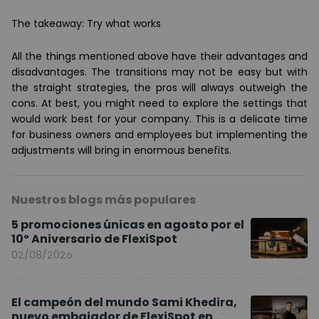
The takeaway: Try what works
All the things mentioned above have their advantages and
disadvantages. The transitions may not be easy but with
the straight strategies, the pros will always outweigh the
cons. At best, you might need to explore the settings that
would work best for your company. This is a delicate time
for business owners and employees but implementing the
adjustments will bring in enormous benefits.
Nuestros blogs más populares
5 promociones únicas en agosto por el
10º Aniversario de FlexiSpot
02/08/2026
El campeón del mundo Sami Khedira,
nuevo embajador de FlexiSpot en