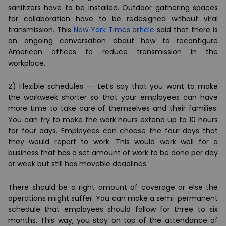
sanitizers have to be installed. Outdoor gathering spaces
for collaboration have to be redesigned without viral
transmission. This
New York Times article
said that there is
an ongoing conversation about how to reconfigure
American offices to reduce transmission in the
workplace.
2) Flexible schedules --
Let’s say that you want to make
the workweek shorter so that your employees can have
more time to take care of themselves and their families.
You can try to make the work hours extend up to 10 hours
for four days. Employees can choose the four days that
they would report to work. This would work well for a
business that has a set amount of work to be done per day
or week but still has movable deadlines.
There should be a right amount of coverage or else the
operations might suffer. You can make a semi-permanent
schedule that employees should follow for three to six
months. This way, you stay on top of the attendance of