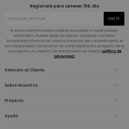
Regístrate para obtener 10€ dto
UNETE
Al enviar este formulario, aceptas suscribirte a nuestro boletín
informativo. Puedes darte de baja en cualquier momento.
Encontrarás información sobre la medición del consentimiento, el
uso del proveedor de servicios de correo electrónico, el registro de la
suscripción y tu derecho de desistimiento en nuestra
política de
privacidad.
Atención al Cliente
Sobre Nosotros
Proyecto
Ayuda