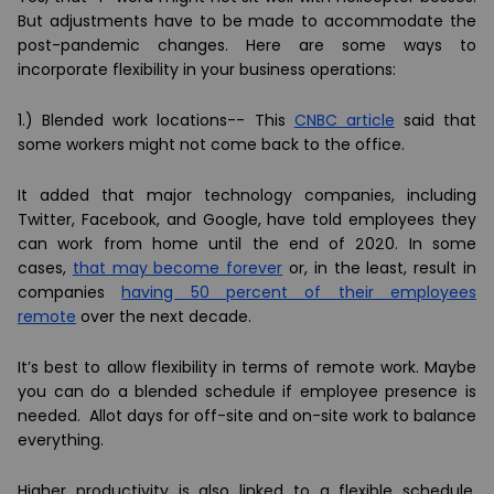
But adjustments have to be made to accommodate the
post-pandemic changes. Here are some ways to
incorporate flexibility in your business operations:
1.)
Blended work locations--
This
CNBC article
said that
some workers might not come back to the office.
It added that major technology companies, including
Twitter, Facebook, and Google, have told employees they
can work from home until the end of 2020. In some
cases,
that may become forever
or, in the least, result in
companies
having 50 percent of their employees
remote
over the next decade.
It’s best to allow flexibility in terms of remote work. Maybe
you can do a blended schedule if employee presence is
needed. Allot days for off-site and on-site work to balance
everything.
Higher productivity is also linked to a flexible schedule.