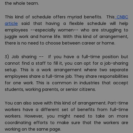
the whole team.
This kind of schedule offers myriad benefits. This
CNBC
article
said that having a flexible schedule will help
employees --especially women-- who are struggling to
juggle work and home life. With this kind of arrangement,
there is no need to choose between career or home.
3) Job sharing --
If you have a full-time position but
cannot find a staff to fill it, you can opt for a job-sharing
setup. This is a work arrangement where two separate
employees share a full-time job. They share responsibilities
for one work. This is common in industries that accept
students, working parents, or senior citizens.
You can also save with this kind of arrangement. Part-time
workers have a different set of benefits from full-time
workers. However, you might need to take on more
coordinating efforts to make sure that the workers are
working on the same page.