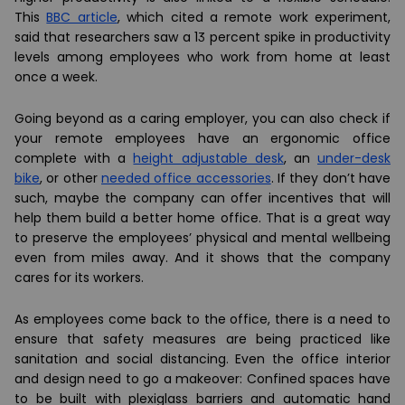
This
BBC article
, which cited a remote work experiment,
said that researchers saw a 13 percent spike in productivity
levels among employees who work from home at least
once a week.
Going beyond as a caring employer, you can also check if
your remote employees have an ergonomic office
complete with a
height adjustable desk
, an
under-desk
bike
, or other
needed office accessories
. If they don’t have
such, maybe the company can offer incentives that will
help them build a better home office. That is a great way
to preserve the employees’ physical and mental wellbeing
even from miles away. And it shows that the company
cares for its workers.
As employees come back to the office, there is a need to
ensure that safety measures are being practiced like
sanitation and social distancing. Even the office interior
and design need to go a makeover: Confined spaces have
to be built with plexiglass barriers and automatic hand