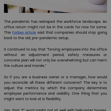
The pandemic has reshaped the workforce landscape. An
office return might not be in the cards for now for some.
This
Forbes article
said that companies should stop going
back to the old, pre-pandemic setup.
It continued to say that “forcing employees into the office
without an adjustment period, safety measures or
concrete plan will not only be overwhelming but can harm
the culture and morale.”
So if you are a business owner or a manager, how would
you reconcile all these different concerns? The key is to
adjust the metrics by which the company determines
employee performance and visibility. One thing that you
might want to look at is flexibility.
Yes, that “f” word might not sit well with helicopter bosses.